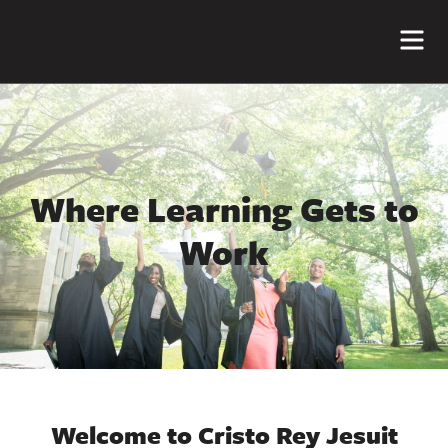
Me
Where Learning Gets to
Work
Welcome to Cristo Rey Jesuit