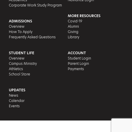
Corporate Work Study Program
MORE RESOURCES
ADMISSIONS
Covid-19
Overview
Alumni
How To Apply
Giving
Frequently Asked Questions
Library
STUDENT LIFE
ACCOUNT
Overview
Student Login
Campus Ministry
Parent Login
Athletics
Payments
School Store
UPDATES
News
Calendar
Events