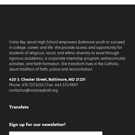
Footer
Cristo Rey Jesuit High School empowers Baltimore youth to succeed
in college, career, and life. We provide access and opportunity for
students of religious, racial, and ethnic diversity to excel through
rigorous academics, a corporate internship program, extracurricular
activities, and faith formation. We transform lives in the Catholic,
Jesuit tradition of faith, justice and reconciliation.
420 S. Chester Street, Baltimore, MD 21231
Phone: 410.727.3255 | Fax: 443.573.9897
contactus@cristoreybalt.org
Translate
Sign up for our newsletter!