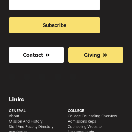
Subscribe
Contact
Giving
Links
GENERAL
COLLEGE
About
College Counseling Overview
Mission And History
Admissions Reps
Staff And Faculty Directory
Counseling Website
Academics
Naviance Login