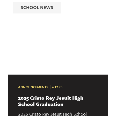
SCHOOL NEWS
ANNOUNCEMENTS
6.12.25
2025 Cristo Rey Jesuit High
School Graduation
2025 Cristo Rey Jesuit High School