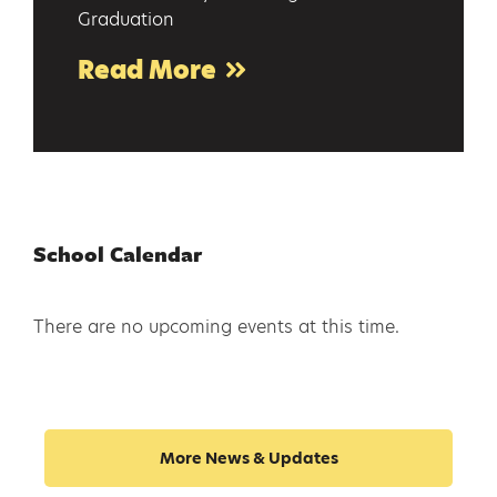
Graduation
Read More
School Calendar
There are no upcoming events at this time.
More News & Updates