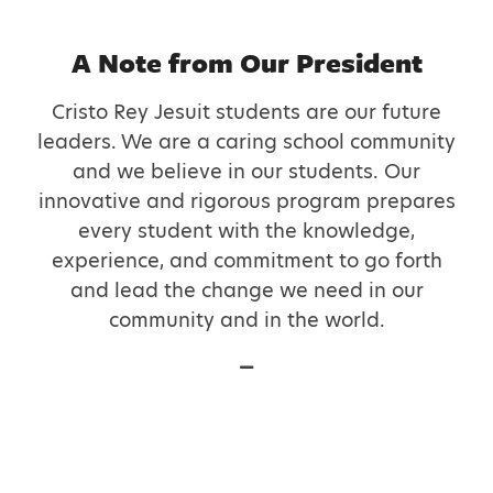
A Note from Our President
Cristo Rey Jesuit students are our future
leaders. We are a caring school community
and we believe in our students. Our
innovative and rigorous program prepares
every student with the knowledge,
experience, and commitment to go forth
and lead the change we need in our
community and in the world.
—