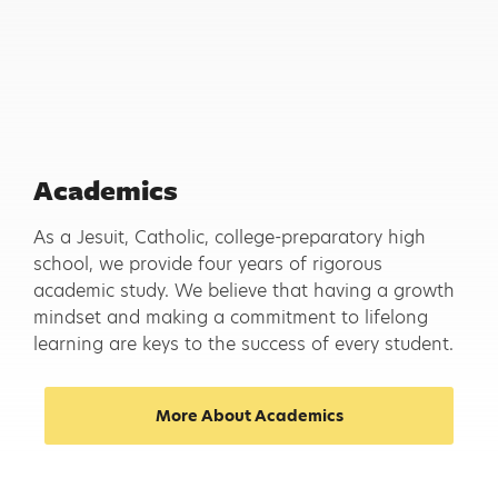
Academics
As a Jesuit, Catholic, college-preparatory high
school, we provide four years of rigorous
academic study. We believe that having a growth
mindset and making a commitment to lifelong
learning are keys to the success of every student.
More About Academics