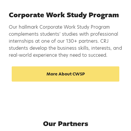
Corporate Work Study Program
Our hallmark Corporate Work Study Program
complements students’ studies with professional
internships at one of our 130+ partners. CRJ
students develop the business skills, interests, and
real-world experience they need to succeed.
More About CWSP
Our Partners