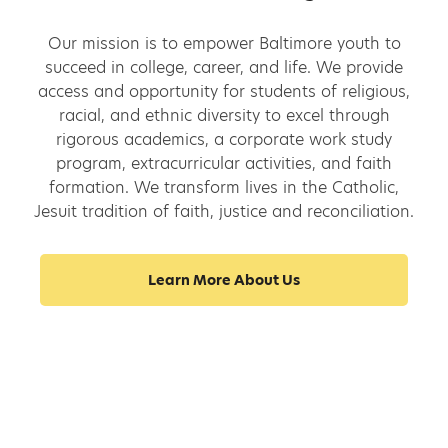
Our mission is to empower Baltimore youth to
succeed in college, career, and life. We provide
access and opportunity for students of religious,
racial, and ethnic diversity to excel through
rigorous academics, a corporate work study
program, extracurricular activities, and faith
formation. We transform lives in the Catholic,
Jesuit tradition of faith, justice and reconciliation.
Learn More About Us