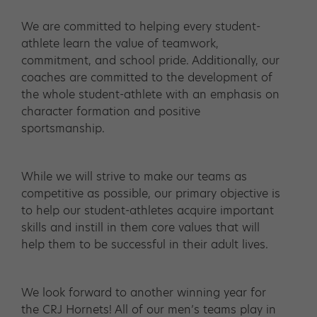
We are committed to helping every student-
athlete learn the value of teamwork,
commitment, and school pride. Additionally, our
coaches are committed to the development of
the whole student-athlete with an emphasis on
character formation and positive
sportsmanship.
While we will strive to make our teams as
competitive as possible, our primary objective is
to help our student-athletes acquire important
skills and instill in them core values that will
help them to be successful in their adult lives.
We look forward to another winning year for
the CRJ Hornets! All of our men’s teams play in