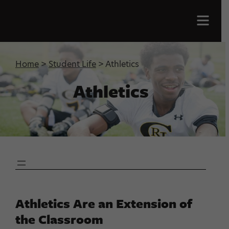
Men
Home
>
Student Life
> Athletics
Athletics
Athletics Are an Extension of
the Classroom