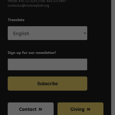
Phone: 410.727.3255 | Fax: 443.573.9897
contactus@cristoreybalt.org
Translate
Sign up for our newsletter!
Subscribe
Contact
Giving