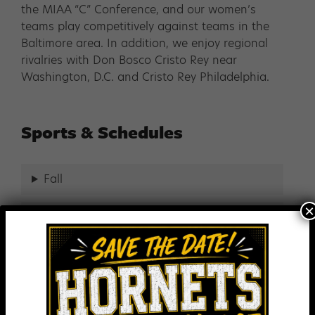
the MIAA “C” Conference, and our women’s
teams play competitively against teams in the
Baltimore area. In addition, we enjoy regional
rivalries with Don Bosco Cristo Rey near
Washington, D.C. and Cristo Rey Philadelphia.
Sports & Schedules
Fall
×
Winter
Spring
Year Round