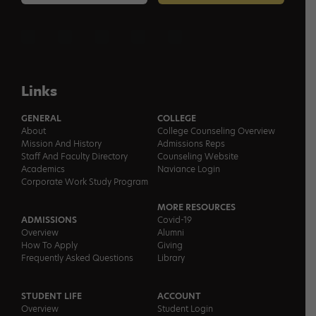
Links
GENERAL
COLLEGE
About
College Counseling Overview
Mission And History
Admissions Reps
Staff And Faculty Directory
Counseling Website
Academics
Naviance Login
Corporate Work Study Program
MORE RESOURCES
ADMISSIONS
Covid-19
Overview
Alumni
How To Apply
Giving
Frequently Asked Questions
Library
STUDENT LIFE
ACCOUNT
Overview
Student Login