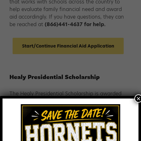
that works with schools across the country to
help evaluate family financial need and award
aid accordingly. If you have questions, they can
be reached at
(866)441-4637 for help.
Start/Continue Financial Aid Application
Healy Presidential Scholarship
The Healy Presidential Scholarship is awarded
×
to outstanding 8th grade boys and girls. There
is no application for this scholarship. All
applicants are considered automatically.
Each Healy Presidential Scholar meets the
following criteria: