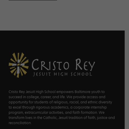
Footer
Cristo Rey Jesuit High School empowers Baltimore youth to
succeed in college, career, and life. We provide access and
opportunity for students of religious, racial, and ethnic diversity
to excel through rigorous academics, a corporate internship
program, extracurricular activities, and faith formation. We
transform lives in the Catholic, Jesuit tradition of faith, justice and
reconciliation.