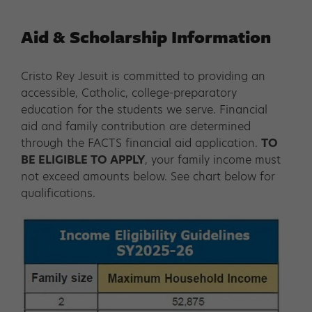
Aid & Scholarship Information
Cristo Rey Jesuit is committed to providing an
accessible, Catholic, college-preparatory
education for the students we serve. Financial
aid and family contribution are determined
through the FACTS financial aid application.
TO
BE ELIGIBLE TO APPLY
, your family income must
not exceed amounts below. See chart below for
qualifications.