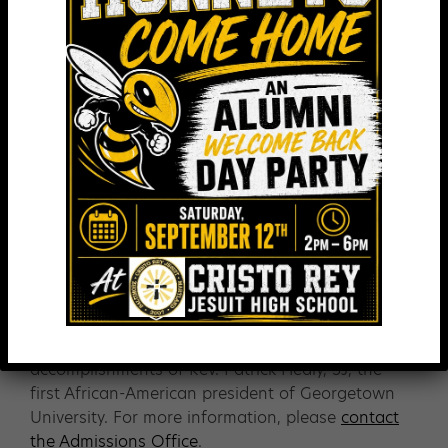
Has an A- average in core subjects (on the final
7th grade report & the 8th grade 1st quarter
report)
Possesses a strong daily attendance record
Is highly motivated
Plans to earn a college degree
Meets all other requirements for admission to
Cristo Rey Jesuit
Healy Presidential Scholars are awarded full
tuition scholarships.
Healy Presidential Scholarship honors the
accomplishments of Rev. Patrick Healy, SJ, the
first African-American president of Georgetown
University. For more information, please
contact
the Admissions Office
.