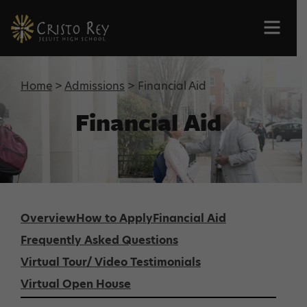
Men
Home
>
Admissions
> Financial Aid
Financial Aid
Overview
How to Apply
Financial Aid
Frequently Asked Questions
Virtual Tour/ Video Testimonials
Virtual Open House