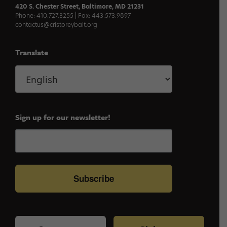
420 S. Chester Street, Baltimore, MD 21231
Phone: 410.727.3255 | Fax: 443.573.9897
contactus@cristoreybalt.org
Translate
Sign up for our newsletter!
Subscribe