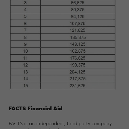
FACTS Financial Aid
FACTS is an independent, third party company