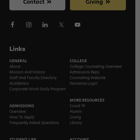
Contact
Giving
Links
GENERAL
COLLEGE
About
College Counseling Overview
Mission And History
Admissions Reps
Staff And Faculty Directory
Counseling Website
Academics
Naviance Login
Corporate Work Study Program
MORE RESOURCES
ADMISSIONS
Covid-19
Overview
Alumni
How To Apply
Giving
Frequently Asked Questions
Library
STUDENT LIFE
ACCOUNT