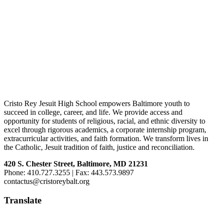
Footer
Cristo Rey Jesuit High School empowers Baltimore youth to
succeed in college, career, and life. We provide access and
opportunity for students of religious, racial, and ethnic diversity to
excel through rigorous academics, a corporate internship program,
extracurricular activities, and faith formation. We transform lives in
the Catholic, Jesuit tradition of faith, justice and reconciliation.
420 S. Chester Street, Baltimore, MD 21231
Phone: 410.727.3255 | Fax: 443.573.9897
contactus@cristoreybalt.org
Translate