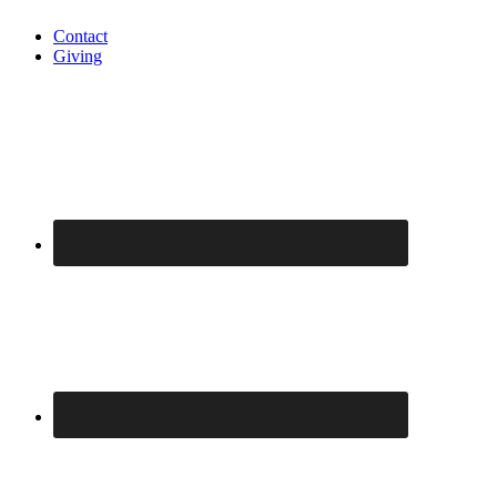
Contact
Giving