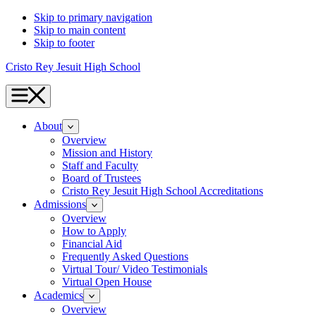
Skip to primary navigation
Skip to main content
Skip to footer
Cristo Rey Jesuit High School
Menu
About
Overview
Mission and History
Staff and Faculty
Board of Trustees
Cristo Rey Jesuit High School Accreditations
Admissions
Overview
How to Apply
Financial Aid
Frequently Asked Questions
Virtual Tour/ Video Testimonials
Virtual Open House
Academics
Overview