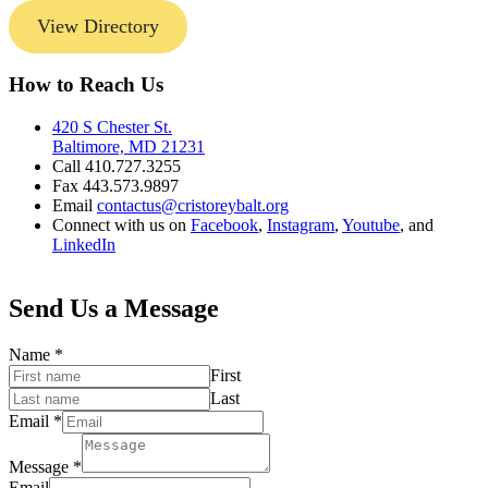
View Directory
How to Reach Us
420 S Chester St.
Baltimore, MD 21231
Call 410.727.3255
Fax 443.573.9897
Email
contactus@cristoreybalt.org
Connect with us on
Facebook
,
Instagram
,
Youtube
, and
LinkedIn
Send Us a Message
Name
*
First
Last
Email
*
Message
*
Email