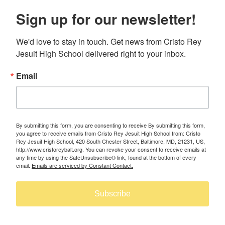
Sign up for our newsletter!
We'd love to stay in touch. Get news from Cristo Rey 
Jesuit High School delivered right to your inbox.
Email
By submitting this form, you are consenting to receive By submitting this form,
you agree to receive emails from Cristo Rey Jesuit High School from: Cristo
Rey Jesuit High School, 420 South Chester Street, Baltimore, MD, 21231, US,
http://www.cristoreybalt.org. You can revoke your consent to receive emails at
any time by using the SafeUnsubscribe® link, found at the bottom of every
email.
Emails are serviced by Constant Contact.
Subscribe