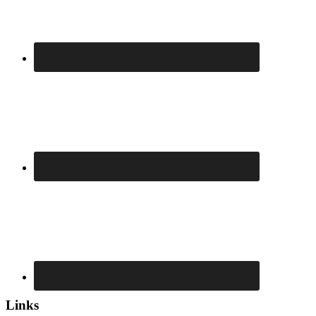
Links