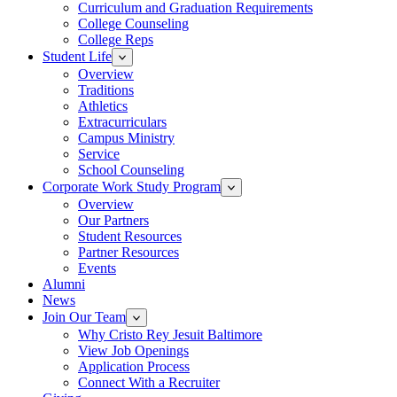
Curriculum and Graduation Requirements
College Counseling
College Reps
Student Life
Overview
Traditions
Athletics
Extracurriculars
Campus Ministry
Service
School Counseling
Corporate Work Study Program
Overview
Our Partners
Student Resources
Partner Resources
Events
Alumni
News
Join Our Team
Why Cristo Rey Jesuit Baltimore
View Job Openings
Application Process
Connect With a Recruiter