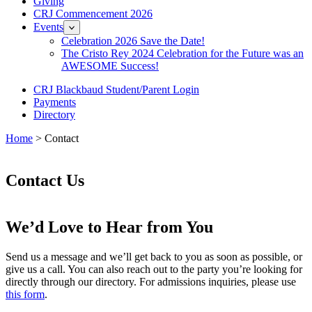
Giving
CRJ Commencement 2026
Events
Celebration 2026 Save the Date!
The Cristo Rey 2024 Celebration for the Future was an
AWESOME Success!
CRJ Blackbaud Student/Parent Login
Payments
Directory
Home
> Contact
Contact Us
We’d Love to Hear from You
Send us a message and we’ll get back to you as soon as possible, or
give us a call. You can also reach out to the party you’re looking for
directly through our directory. For admissions inquiries, please use
this form
.