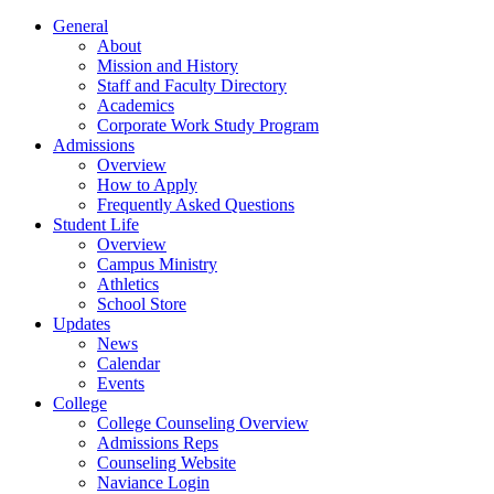
General
About
Mission and History
Staff and Faculty Directory
Academics
Corporate Work Study Program
Admissions
Overview
How to Apply
Frequently Asked Questions
Student Life
Overview
Campus Ministry
Athletics
School Store
Updates
News
Calendar
Events
College
College Counseling Overview
Admissions Reps
Counseling Website
Naviance Login