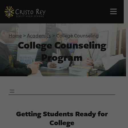
Men
Home
>
Academics
> College Counseling
College Counseling
Program
Getting Students Ready for
College