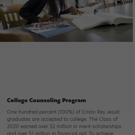
College Counseling Program
One hundred percent (100%) of Cristo Rey Jesuit
graduates are accepted to college. The Class of
2020 earned over $2 million in merit-scholarships
and over $1 million in financial aid. To achieve