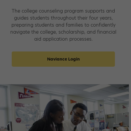
The college counseling program supports and
guides students throughout their four years,
preparing students and families to confidently
navigate the college, scholarship, and financial
aid application processes.
Naviance Login