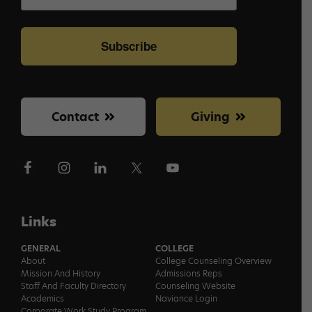
Subscribe
Contact
Giving
Links
GENERAL
COLLEGE
About
College Counseling Overview
Mission And History
Admissions Reps
Staff And Faculty Directory
Counseling Website
Academics
Naviance Login
Corporate Work Study Program