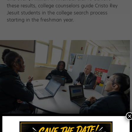
these results, college counselors guide Cristo Rey
Jesuit students in the college search process
starting in the freshman year.
×