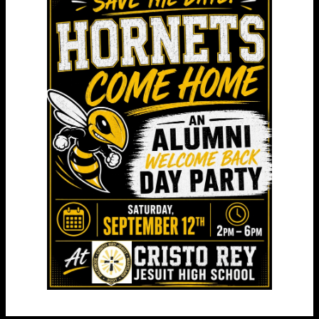
Curriculum & College Visits
College and Career Formation and College
Counseling courses are a critical component of
students’ class schedules starting in their first
year at Cristo Rey.
We sponsor small group college campus visits for
freshmen, sophomores and juniors. We offer
protected weekly classes for sophomores, juniors,
and seniors to help each individual student
develop a post secondary plan. All CRJ juniors