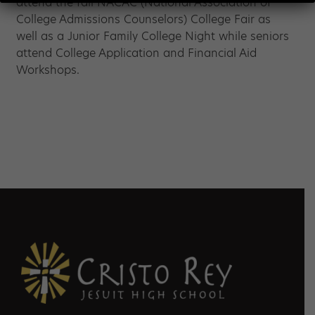
attend the fall NACAC (National Association of
College Admissions Counselors) College Fair as
well as a Junior Family College Night while seniors
attend College Application and Financial Aid
Workshops.
Footer