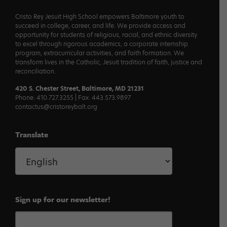
Cristo Rey Jesuit High School empowers Baltimore youth to
succeed in college, career, and life. We provide access and
opportunity for students of religious, racial, and ethnic diversity
to excel through rigorous academics, a corporate internship
program, extracurricular activities, and faith formation. We
transform lives in the Catholic, Jesuit tradition of faith, justice and
reconciliation.
420 S. Chester Street, Baltimore, MD 21231
Phone: 410.727.3255 | Fax: 443.573.9897
contactus@cristoreybalt.org
Translate
Sign up for our newsletter!