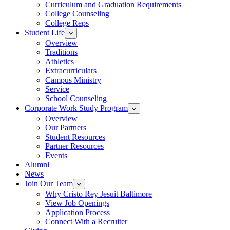
Curriculum and Graduation Requirements
College Counseling
College Reps
Student Life
Overview
Traditions
Athletics
Extracurriculars
Campus Ministry
Service
School Counseling
Corporate Work Study Program
Overview
Our Partners
Student Resources
Partner Resources
Events
Alumni
News
Join Our Team
Why Cristo Rey Jesuit Baltimore
View Job Openings
Application Process
Connect With a Recruiter