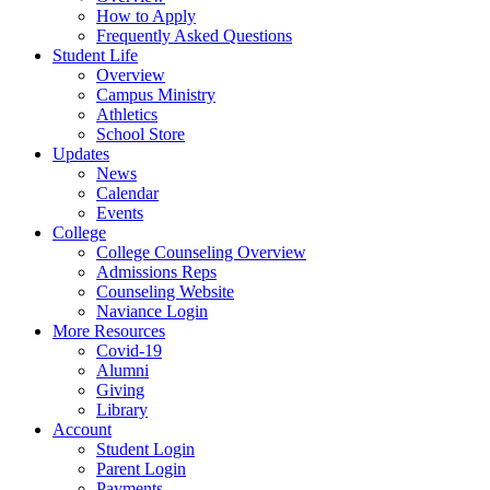
How to Apply
Frequently Asked Questions
Student Life
Overview
Campus Ministry
Athletics
School Store
Updates
News
Calendar
Events
College
College Counseling Overview
Admissions Reps
Counseling Website
Naviance Login
More Resources
Covid-19
Alumni
Giving
Library
Account
Student Login
Parent Login
Payments