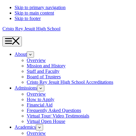
Skip to primary navigation
Skip to main content
Skip to footer
Cristo Rey Jesuit High School
Menu
About
Overview
Mission and History
Staff and Faculty
Board of Trustees
Cristo Rey Jesuit High School Accreditations
Admissions
Overview
How to Apply
Financial Aid
Frequently Asked Questions
Virtual Tour/ Video Testimonials
Virtual Open House
Academics
Overview