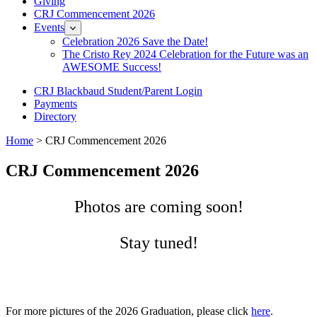
Giving
CRJ Commencement 2026
Events
Celebration 2026 Save the Date!
The Cristo Rey 2024 Celebration for the Future was an
AWESOME Success!
CRJ Blackbaud Student/Parent Login
Payments
Directory
Home
> CRJ Commencement 2026
CRJ Commencement 2026
Photos are coming soon!
Stay tuned!
For more pictures of the 2026 Graduation, please click
here
.