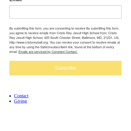
By submitting this form, you are consenting to receive By submitting this form,
you agree to receive emails from Cristo Rey Jesuit High School from: Cristo
Rey Jesuit High School, 420 South Chester Street, Baltimore, MD, 21231, US,
http://www.cristoreybalt.org. You can revoke your consent to receive emails at
any time by using the SafeUnsubscribe® link, found at the bottom of every
email.
Emails are serviced by Constant Contact.
Subscribe
Contact
Giving