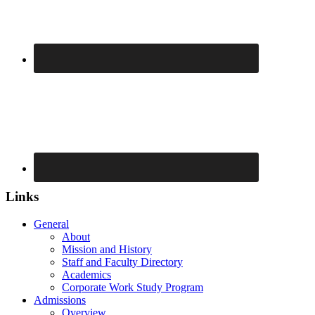
Links
General
About
Mission and History
Staff and Faculty Directory
Academics
Corporate Work Study Program
Admissions
Overview