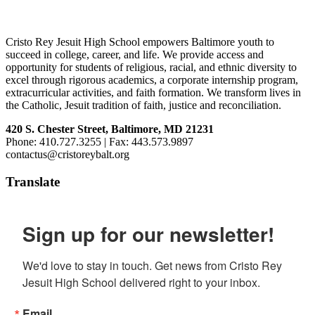
Footer
Cristo Rey Jesuit High School empowers Baltimore youth to
succeed in college, career, and life. We provide access and
opportunity for students of religious, racial, and ethnic diversity to
excel through rigorous academics, a corporate internship program,
extracurricular activities, and faith formation. We transform lives in
the Catholic, Jesuit tradition of faith, justice and reconciliation.
420 S. Chester Street, Baltimore, MD 21231
Phone: 410.727.3255 | Fax: 443.573.9897
contactus@cristoreybalt.org
Translate
Sign up for our newsletter!
We'd love to stay in touch. Get news from Cristo Rey 
Jesuit High School delivered right to your inbox.
Email