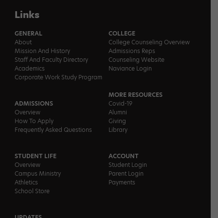
Links
GENERAL
COLLEGE
About
College Counseling Overview
Mission And History
Admissions Reps
Staff And Faculty Directory
Counseling Website
Academics
Naviance Login
Corporate Work Study Program
MORE RESOURCES
ADMISSIONS
Covid-19
Overview
Alumni
How To Apply
Giving
Frequently Asked Questions
Library
STUDENT LIFE
ACCOUNT
Overview
Student Login
Campus Ministry
Parent Login
Athletics
Payments
School Store
UPDATES