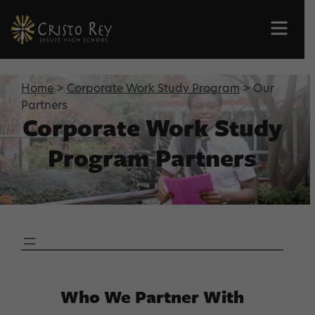
Men
Home
>
Corporate Work Study Program
> Our
Partners
Corporate Work Study
Program Partners
Who We Partner With