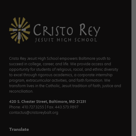
Footer
Cristo Rey Jesuit High School empowers Baltimore youth to
succeed in college, career, and life. We provide access and
opportunity for students of religious, racial, and ethnic diversity
to excel through rigorous academics, a corporate internship
program, extracurricular activities, and faith formation. We
transform lives in the Catholic, Jesuit tradition of faith, justice and
reconciliation.
420 S. Chester Street, Baltimore, MD 21231
Phone: 410.727.3255 | Fax: 443.573.9897
contactus@cristoreybalt.org
Translate