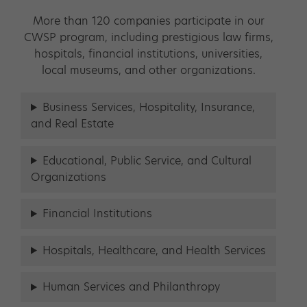
More than 120 companies participate in our
CWSP program, including prestigious law firms,
hospitals, financial institutions, universities,
local museums, and other organizations.
Business Services, Hospitality, Insurance,
and Real Estate
Educational, Public Service, and Cultural
Organizations
Financial Institutions
Hospitals, Healthcare, and Health Services
Human Services and Philanthropy