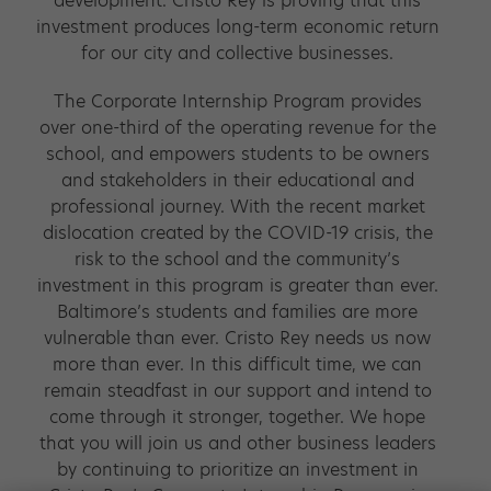
development. Cristo Rey is proving that this
investment produces long-term economic return
for our city and collective businesses.
The Corporate Internship Program provides
over one-third of the operating revenue for the
school, and empowers students to be owners
and stakeholders in their educational and
professional journey. With the recent market
dislocation created by the COVID-19 crisis, the
risk to the school and the community’s
investment in this program is greater than ever.
Baltimore’s students and families are more
vulnerable than ever. Cristo Rey needs us now
more than ever. In this difficult time, we can
remain steadfast in our support and intend to
come through it stronger, together. We hope
that you will join us and other business leaders
by continuing to prioritize an investment in