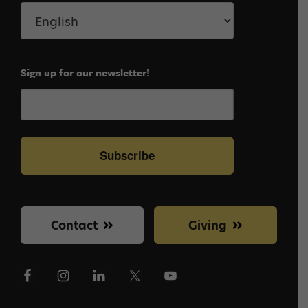
Sign up for our newsletter!
Subscribe
Contact
Giving