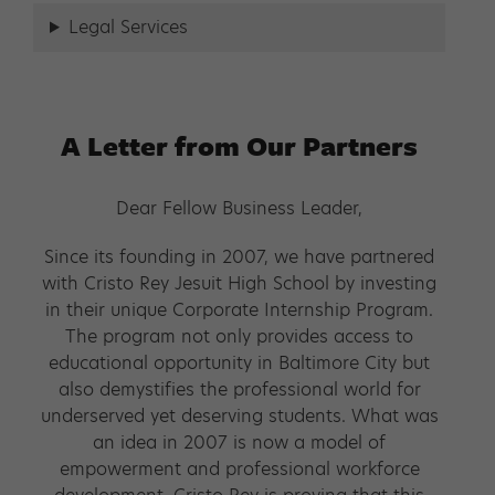
Legal Services
A Letter from Our Partners
Dear Fellow Business Leader,
Since its founding in 2007, we have partnered
with Cristo Rey Jesuit High School by investing
in their unique Corporate Internship Program.
The program not only provides access to
educational opportunity in Baltimore City but
also demystifies the professional world for
underserved yet deserving students. What was
an idea in 2007 is now a model of
empowerment and professional workforce