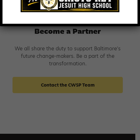
Whiting-Turner Contracting Company
Become a Partner
We all share the duty to support Baltimore’s
future change-makers. Be a part of the
transformation.
Contact the CWSP Team