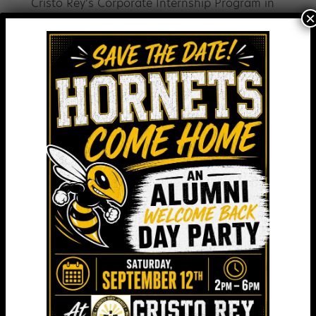
Cristo Rey’s Corporate Internship Program in
×
the year to come.
In Gratitude,
Augie Chiasera
President
M&T Bank. Greater Baltimore/ Chesapeake
Region
Sr. Helen Amos, RSM
Executive Chair, Board of Trustees
Mercy Medical
Bill Stromberg
President & CEO
T. Rowe Price
Tim Regan
President & CEO