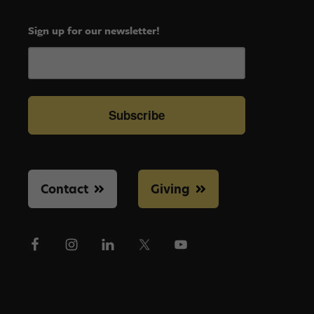
Sign up for our newsletter!
Subscribe
Contact
Giving