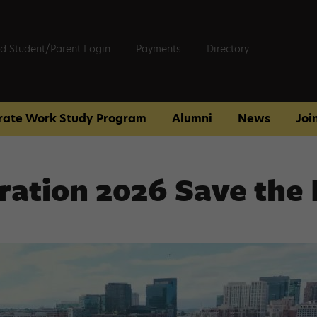
d Student/Parent Login
Payments
Directory
rate Work Study Program
Alumni
News
Joi
ration 2026 Save the 