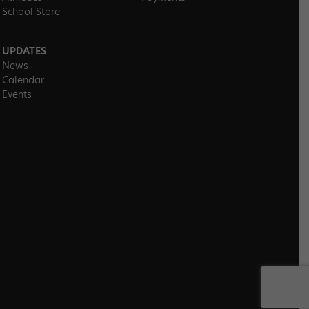
School Store
UPDATES
News
Calendar
Events