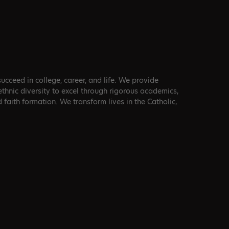
cceed in college, career, and life. We provide
 ethnic diversity to excel through rigorous academics,
d faith formation. We transform lives in the Catholic,