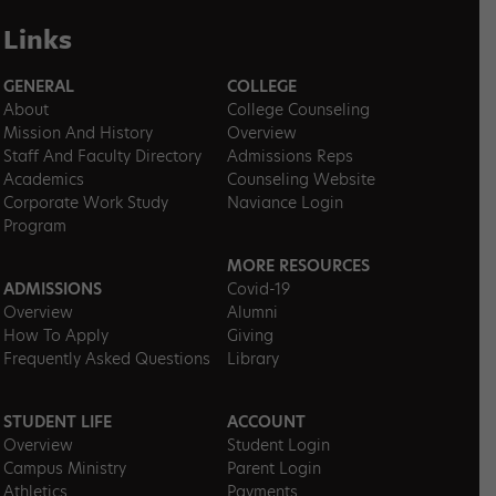
Links
GENERAL
COLLEGE
About
College Counseling
Mission And History
Overview
Staff And Faculty Directory
Admissions Reps
Academics
Counseling Website
Corporate Work Study
Naviance Login
Program
MORE RESOURCES
ADMISSIONS
Covid-19
Overview
Alumni
How To Apply
Giving
Frequently Asked Questions
Library
STUDENT LIFE
ACCOUNT
Overview
Student Login
Campus Ministry
Parent Login
Athletics
Payments