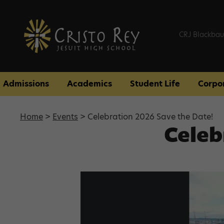
CRJ Blackbau
Admissions
Academics
Student Life
Corpo
Home
>
Events
> Celebration 2026 Save the Date!
Celeb