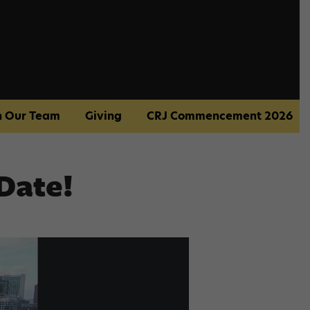
n Our Team
Giving
CRJ Commencement 2026
Date!