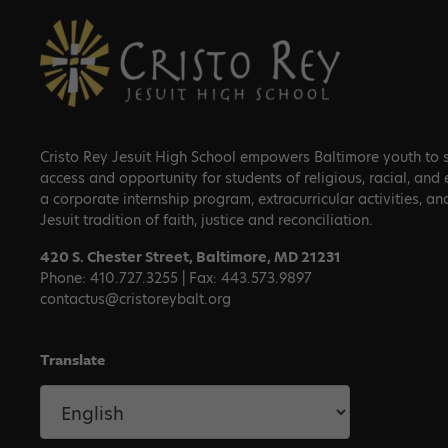
Footer
Cristo Rey Jesuit High School empowers Baltimore youth to su
access and opportunity for students of religious, racial, and
a corporate internship program, extracurricular activities, an
Jesuit tradition of faith, justice and reconciliation.
420 S. Chester Street, Baltimore, MD 21231
Phone: 410.727.3255 | Fax: 443.573.9897
contactus@cristoreybalt.org
Translate